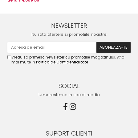
de la 114,00 RON
NEWSLETTER
Nu rata ofertele si promotiile noastre
Vreau sa primesc newsletter cu promotiile magazinului. Afla
mai multe in
Politica de Confidentialitate
SOCIAL
Urmareste-ne in social media
SUPORT CLIENTI