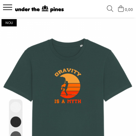
0,00
Colectii
Tricouri
NOU
I love climbing - NEW
Tricouri unisex
How to enjoy the outdoors -
Tricouri femei
NEW
Keep it simple #2
Keep it simple
Hike more, worry less
Wild and Free