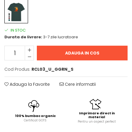
IN STOC
Durata de livrare:
3-7 zile lucratoare
ADAUGA IN COS
Cod Produs:
RCL03_U_GGRN_S
Adauga la Favorite
Cere informatii
Imprimare direct in
100% bumbac organic
material
Certificat GOTS
Pentru un aspect perfect