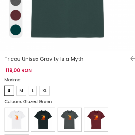
Tricou Unisex Gravity is a Myth
119,00 RON
Marime
:
S
M
L
XL
Culoare
: Glazed Green